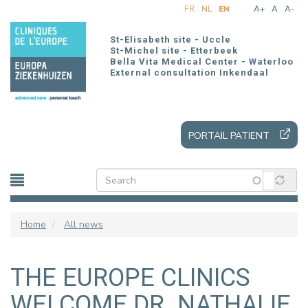
Skip
FR
NL
EN
A+
A
A-
to
main
St-Elisabeth site - Uccle
content
St-Michel site - Etterbeek
Bella Vita Medical Center - Waterloo
External consultation Inkendaal
PORTAIL PATIENT
Home
All news
THE EUROPE CLINICS
WELCOME DR. NATHALIE