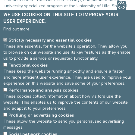
university specialized program at the University of Lille. She will
also maintain a clinical collaboration with Professor Olivier Dewit
WE USE COOKIES ON THIS SITE TO IMPROVE YOUR
(UCL) to continue developing her skills in this complex and ever-
USER EXPERIENCE.
evolving field.
Find out more
At the Europe Clinics, Dr. Greiner will provide genral
consultations in gastro-enterology as well as in the field of IBD,
Strictly necessary and essential cookies
and will perform upper and lower gastrointestinal endoscopies
These are essential for the website’s operation. They allow you
at the St-Michel site. She also aims to train in intestinal
to browse on our website and use its key features as they enable
ultrasound, a promising tool for the non-invasive monitoring of
us to provide a service or requested functionality.
patients with inflammatory bowel disease.
Functional cookies
These keep the website running smoothly and ensure a faster
We warmly welcome her and wish her every success in her new
and more efficient user experience. They are used to improve your
role!
experience on this website and save some of your preferences.
Contact
Performance and analysis cookies
These cookies collect information about how visitors use the
Gastro-enterology Department
website. This enables us to improve the contents of our website
St-Michel site: 02-614 37 10
and adapt it to your preferences.
More information?
Click here
.
Profiling or advertising cookies
These allow the website to send you personalised advertising
messages.
DEVELOP / REDUCE
Social network cookies