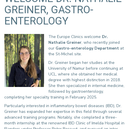
GREINER, GASTRO-
ENTEROLOGY
The Europe Clinics welcome
Dr.
Nathalie Greiner
, who recently joined
our
Gastro-enterology Department
at
the St-Michel site.
Dr. Greiner began her studies at the
University of Namur before continuing at
UCL, where she obtained her medical
degree with highest distinction in 2018.
She then specialized in internal medicine,
followed by gastroenterology,
completing her specialty training in February 2025.
Particularly interested in inflammatory bowel diseases (IBD), Dr.
Greiner has expanded her expertise in this field through several
advanced training programs. Notably, she completed a three-
month internship at the renowned IBD Clinic of Imelda Hospital in
Flanders under Professor Peter Bossuyt, and pursued an inter-